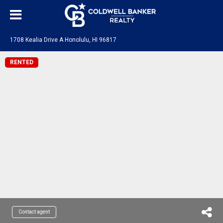
1708 Kealia Drive A Honolulu, HI 96817
RENTED
Contact agent