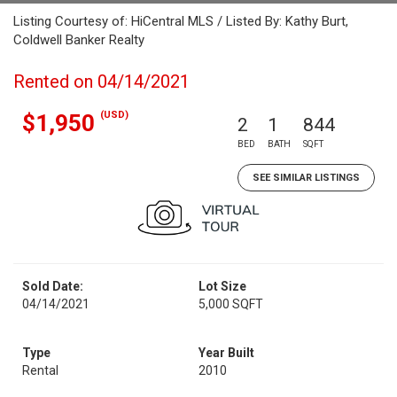
Listing Courtesy of: HiCentral MLS / Listed By: Kathy Burt,
Coldwell Banker Realty
Rented on 04/14/2021
(USD)
$1,950
2
1
844
BED
BATH
SQFT
SEE SIMILAR LISTINGS
Sold Date:
Lot Size
04/14/2021
5,000 SQFT
Type
Year Built
Rental
2010