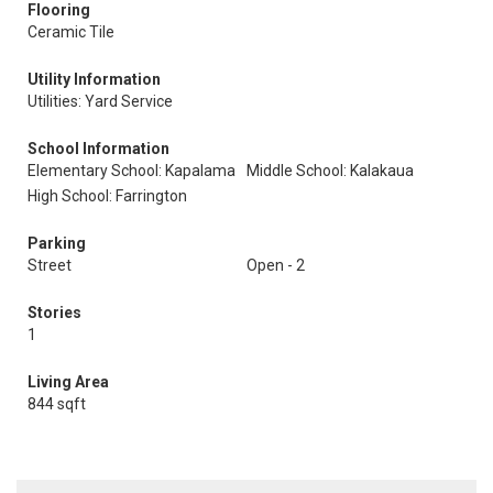
Flooring
Ceramic Tile
Utility Information
Utilities: Yard Service
School Information
Elementary School: Kapalama
Middle School: Kalakaua
High School: Farrington
Parking
Street
Open - 2
Stories
1
Living Area
844 sqft