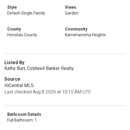
Style
Views
Detach Single Family
Garden
County
Community
Honolulu County
Kamehameha Heights
Listed By
Kathy Burt, Coldwell Banker Realty
Source
HiCentral MLS
Last checked Aug 8 2026 at 10:15 AM UTC
Bathroom Details
Full Bathroom: 1