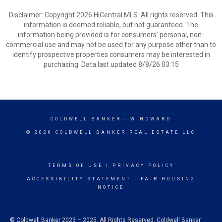
Disclaimer: Copyright 2026 HiCentral MLS. All rights reserved. This
information is deemed reliable, but not guaranteed. The
information being provided is for consumers’ personal, non-
commercial use and may not be used for any purpose other than to
identify prospective properties consumers may be interested in
purchasing. Data last updated 8/8/26 03:15
COLDWELL BANKER
- WINDWARD
© 2026 COLDWELL BANKER REAL ESTATE LLC
TERMS OF USE
|
PRIVACY POLICY
ACCESSIBILITY STATEMENT
|
FAIR HOUSING
NOTICE
© Coldwell Banker 2023 – 2025. All Rights Reserved. Coldwell Banker